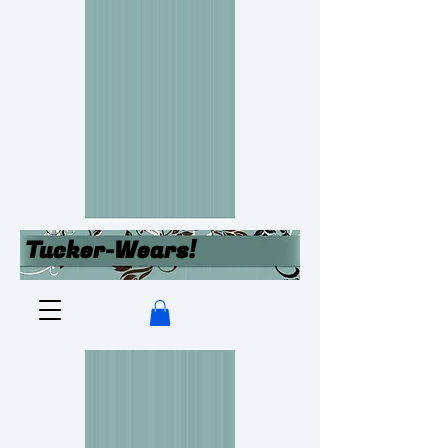
Tucker-Wears!