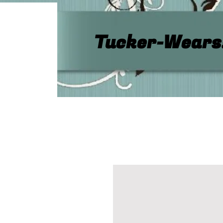
Tucker-Wears