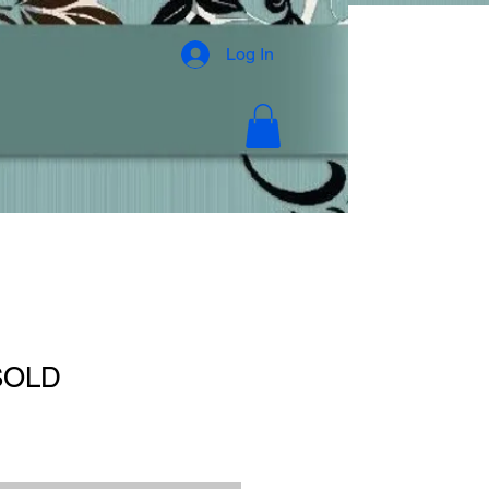
Log In
 SOLD