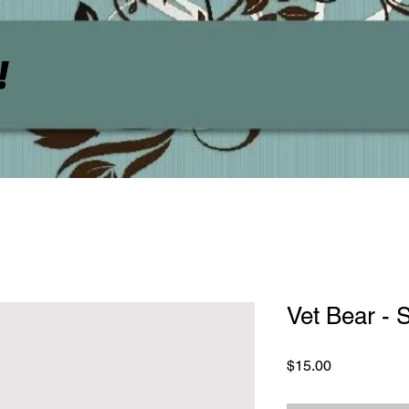
!
Vet Bear -
Price
$15.00