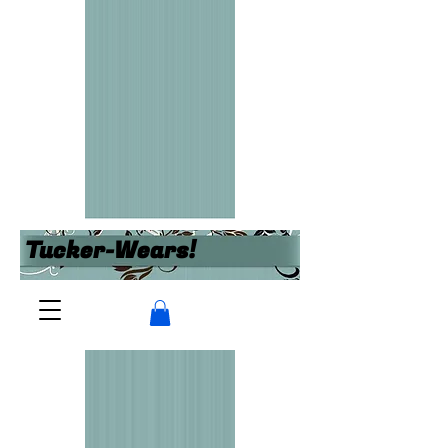
Tucker-Wears!