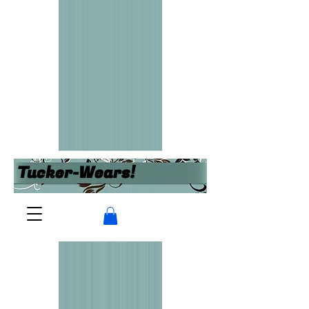
Tucker-Wears!