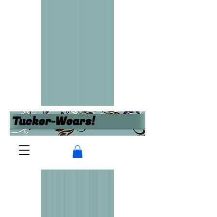
Tucker-Wears!