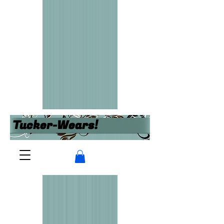
Tucker-Wears!